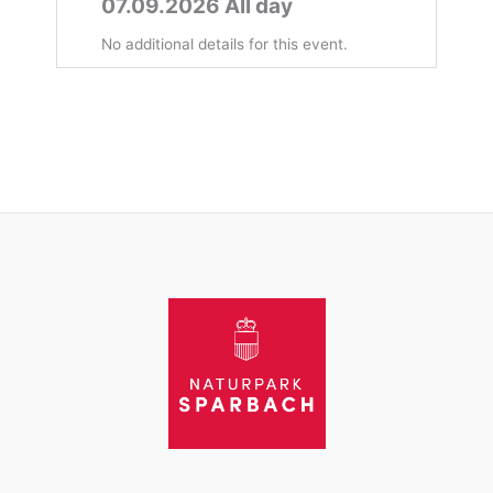
07.09.2026 All day
No additional details for this event.